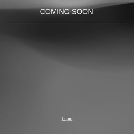
COMING SOON
Login